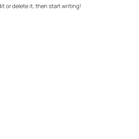
t or delete it, then start writing!