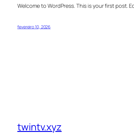
Welcome to WordPress. This is your first post. Edi
fevereiro 10, 2026
twintv.xyz