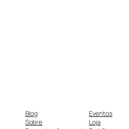
Blog
Eventos
Sobre
Loja