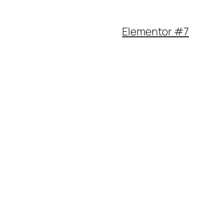
Elementor #7